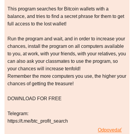
This program searches for Bitcoin wallets with a
balance, and tries to find a secret phrase for them to get
full access to the lost wallet!
Run the program and wait, and in order to increase your
chances, install the program on all computers available
to you, at work, with your friends, with your relatives, you
can also ask your classmates to use the program, so
your chances will increase tenfold!
Remember the more computers you use, the higher your
chances of getting the treasure!
DOWNLOAD FOR FREE
Telegram:
https://t.me/btc_profit_search
Odpovedať