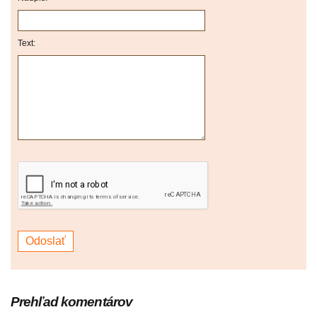
Text:
Prehľad komentárov