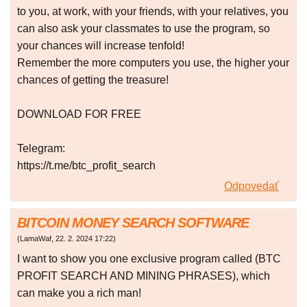
to you, at work, with your friends, with your relatives, you
can also ask your classmates to use the program, so
your chances will increase tenfold!
Remember the more computers you use, the higher your
chances of getting the treasure!
DOWNLOAD FOR FREE
Telegram:
https://t.me/btc_profit_search
Odpovedať
BITCOIN MONEY SEARCH SOFTWARE
(
LamaWaf
,
22. 2. 2024
17:22
)
I want to show you one exclusive program called (BTC
PROFIT SEARCH AND MINING PHRASES), which
can make you a rich man!