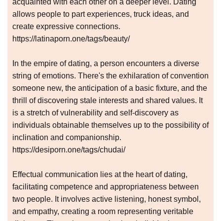
acquainted with each other on a deeper level. Dating
allows people to part experiences, truck ideas, and
create expressive connections.
https://latinaporn.one/tags/beauty/
In the empire of dating, a person encounters a diverse
string of emotions. There's the exhilaration of convention
someone new, the anticipation of a basic fixture, and the
thrill of discovering stale interests and shared values. It
is a stretch of vulnerability and self-discovery as
individuals obtainable themselves up to the possibility of
inclination and companionship.
https://desiporn.one/tags/chudai/
Effectual communication lies at the heart of dating,
facilitating competence and appropriateness between
two people. It involves active listening, honest symbol,
and empathy, creating a room representing veritable