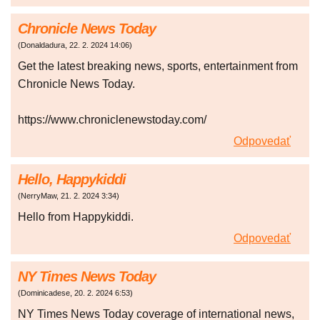
Chronicle News Today
(
Donaldadura
,
22. 2. 2024
14:06
)
Get the latest breaking news, sports, entertainment from
Chronicle News Today.
https://www.chroniclenewstoday.com/
Odpovedať
Hello, Happykiddi
(
NerryMaw
,
21. 2. 2024
3:34
)
Hello from Happykiddi.
Odpovedať
NY Times News Today
(
Dominicadese
,
20. 2. 2024
6:53
)
NY Times News Today coverage of international news,