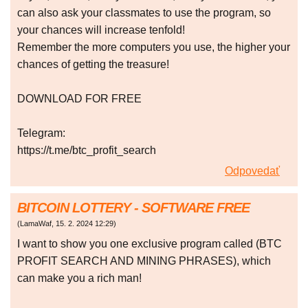
can also ask your classmates to use the program, so
your chances will increase tenfold!
Remember the more computers you use, the higher your
chances of getting the treasure!
DOWNLOAD FOR FREE
Telegram:
https://t.me/btc_profit_search
Odpovedať
BITCOIN LOTTERY - SOFTWARE FREE
(
LamaWaf
,
15. 2. 2024
12:29
)
I want to show you one exclusive program called (BTC
PROFIT SEARCH AND MINING PHRASES), which
can make you a rich man!