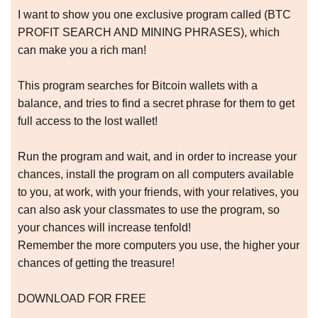
I want to show you one exclusive program called (BTC
PROFIT SEARCH AND MINING PHRASES), which
can make you a rich man!
This program searches for Bitcoin wallets with a
balance, and tries to find a secret phrase for them to get
full access to the lost wallet!
Run the program and wait, and in order to increase your
chances, install the program on all computers available
to you, at work, with your friends, with your relatives, you
can also ask your classmates to use the program, so
your chances will increase tenfold!
Remember the more computers you use, the higher your
chances of getting the treasure!
DOWNLOAD FOR FREE