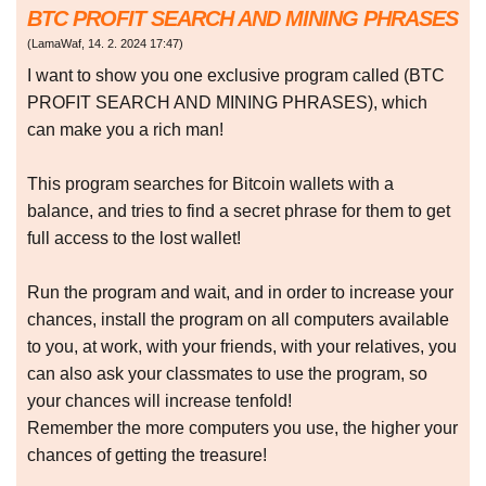
BTC PROFIT SEARCH AND MINING PHRASES
(
LamaWaf
,
14. 2. 2024
17:47
)
I want to show you one exclusive program called (BTC
PROFIT SEARCH AND MINING PHRASES), which
can make you a rich man!
This program searches for Bitcoin wallets with a
balance, and tries to find a secret phrase for them to get
full access to the lost wallet!
Run the program and wait, and in order to increase your
chances, install the program on all computers available
to you, at work, with your friends, with your relatives, you
can also ask your classmates to use the program, so
your chances will increase tenfold!
Remember the more computers you use, the higher your
chances of getting the treasure!