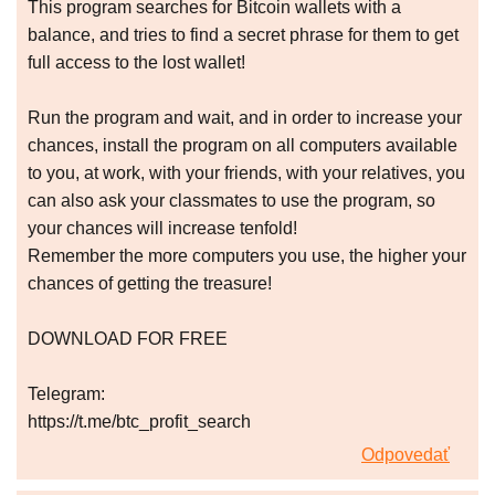
This program searches for Bitcoin wallets with a
balance, and tries to find a secret phrase for them to get
full access to the lost wallet!
Run the program and wait, and in order to increase your
chances, install the program on all computers available
to you, at work, with your friends, with your relatives, you
can also ask your classmates to use the program, so
your chances will increase tenfold!
Remember the more computers you use, the higher your
chances of getting the treasure!
DOWNLOAD FOR FREE
Telegram:
https://t.me/btc_profit_search
Odpovedať