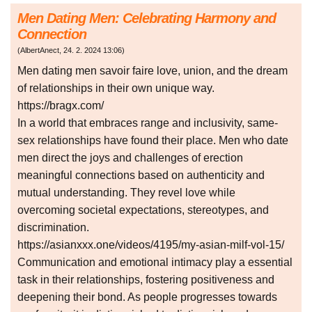
Men Dating Men: Celebrating Harmony and
Connection
(
AlbertAnect
,
24. 2. 2024
13:06
)
Men dating men savoir faire love, union, and the dream
of relationships in their own unique way.
https://bragx.com/
In a world that embraces range and inclusivity, same-
sex relationships have found their place. Men who date
men direct the joys and challenges of erection
meaningful connections based on authenticity and
mutual understanding. They revel love while
overcoming societal expectations, stereotypes, and
discrimination.
https://asianxxx.one/videos/4195/my-asian-milf-vol-15/
Communication and emotional intimacy play a essential
task in their relationships, fostering positiveness and
deepening their bond. As people progresses towards