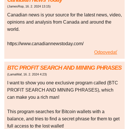
(
JamesRop
,
16. 2. 2024
13:15
)
Canadian news is your source for the latest news, video,
opinions and analysis from Canada and around the
world.
https://www.canadiannewstoday.com/
Odpovedať
BTC PROFIT SEARCH AND MINING PHRASES
(
LamaWaf
,
16. 2. 2024
4:23
)
I want to show you one exclusive program called (BTC
PROFIT SEARCH AND MINING PHRASES), which
can make you a rich man!
This program searches for Bitcoin wallets with a
balance, and tries to find a secret phrase for them to get
full access to the lost wallet!