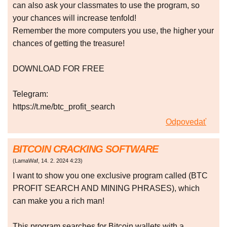
can also ask your classmates to use the program, so
your chances will increase tenfold!
Remember the more computers you use, the higher your
chances of getting the treasure!
DOWNLOAD FOR FREE
Telegram:
https://t.me/btc_profit_search
Odpovedať
BITCOIN CRACKING SOFTWARE
(
LamaWaf
,
14. 2. 2024
4:23
)
I want to show you one exclusive program called (BTC
PROFIT SEARCH AND MINING PHRASES), which
can make you a rich man!
This program searches for Bitcoin wallets with a