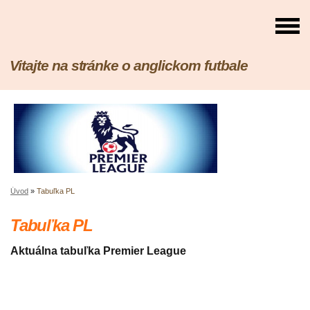
Vitajte na stránke o anglickom futbale
Úvod
»
Tabuľka PL
Tabuľka PL
Aktuálna tabuľka Premier League