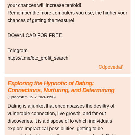
your chances will increase tenfold!
Remember the more computers you use, the higher your
chances of getting the treasure!
DOWNLOAD FOR FREE
Telegram:
https://t.me/btc_profit_search
Odpovedať
Exploring the Hypnotic of Dating:
Connections, Nurturing, and Determining
(
Cyharlestem
,
15. 2. 2024
19:05
)
Dating is a junket that encompasses the deviltry of
vulnerable connection, live growth, and far-out
discoveries. It is a dispose of to which individuals
explore impractical possibilities, getting to be