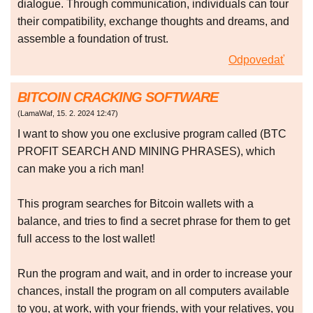
dialogue. Through communication, individuals can tour
their compatibility, exchange thoughts and dreams, and
assemble a foundation of trust.
Odpovedať
BITCOIN CRACKING SOFTWARE
(
LamaWaf
,
15. 2. 2024
12:47
)
I want to show you one exclusive program called (BTC
PROFIT SEARCH AND MINING PHRASES), which
can make you a rich man!
This program searches for Bitcoin wallets with a
balance, and tries to find a secret phrase for them to get
full access to the lost wallet!
Run the program and wait, and in order to increase your
chances, install the program on all computers available
to you, at work, with your friends, with your relatives, you