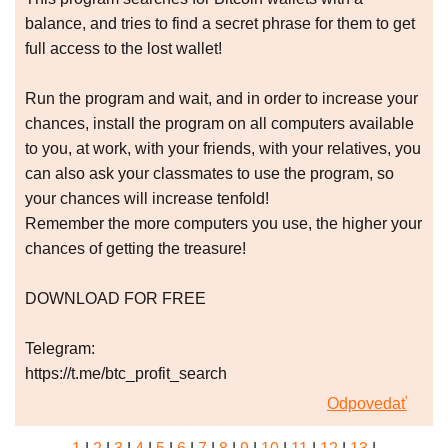
balance, and tries to find a secret phrase for them to get
full access to the lost wallet!
Run the program and wait, and in order to increase your
chances, install the program on all computers available
to you, at work, with your friends, with your relatives, you
can also ask your classmates to use the program, so
your chances will increase tenfold!
Remember the more computers you use, the higher your
chances of getting the treasure!
DOWNLOAD FOR FREE
Telegram:
https://t.me/btc_profit_search
Odpovedať