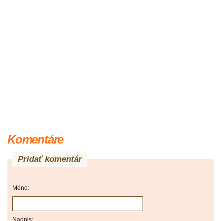
Komentáre
Pridať komentár
Méno:
Nadpis: