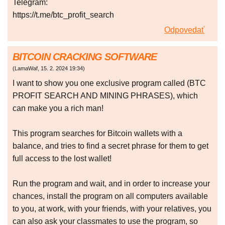
Telegram:
https://t.me/btc_profit_search
Odpovedať
BITCOIN CRACKING SOFTWARE
(
LamaWaf
,
15. 2. 2024
19:34
)
I want to show you one exclusive program called (BTC
PROFIT SEARCH AND MINING PHRASES), which
can make you a rich man!
This program searches for Bitcoin wallets with a
balance, and tries to find a secret phrase for them to get
full access to the lost wallet!
Run the program and wait, and in order to increase your
chances, install the program on all computers available
to you, at work, with your friends, with your relatives, you
can also ask your classmates to use the program, so