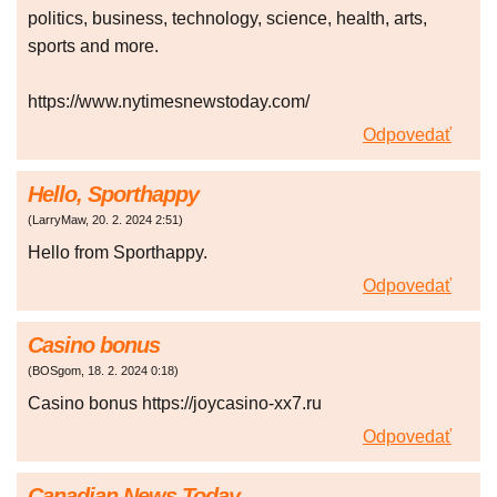
politics, business, technology, science, health, arts,
sports and more.
https://www.nytimesnewstoday.com/
Odpovedať
Hello, Sporthappy
(
LarryMaw
,
20. 2. 2024
2:51
)
Hello from Sporthappy.
Odpovedať
Casino bonus
(
BOSgom
,
18. 2. 2024
0:18
)
Casino bonus https://joycasino-xx7.ru
Odpovedať
Canadian News Today