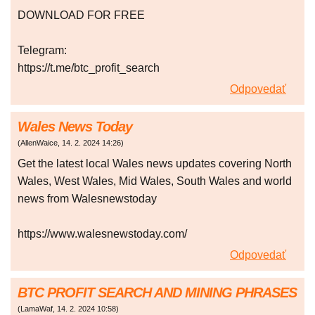
DOWNLOAD FOR FREE
Telegram:
https://t.me/btc_profit_search
Odpovedať
Wales News Today
(
AllenWaice
,
14. 2. 2024
14:26
)
Get the latest local Wales news updates covering North
Wales, West Wales, Mid Wales, South Wales and world
news from Walesnewstoday
https://www.walesnewstoday.com/
Odpovedať
BTC PROFIT SEARCH AND MINING PHRASES
(
LamaWaf
,
14. 2. 2024
10:58
)