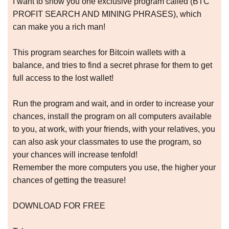
I want to show you one exclusive program called (BTC
PROFIT SEARCH AND MINING PHRASES), which
can make you a rich man!
This program searches for Bitcoin wallets with a
balance, and tries to find a secret phrase for them to get
full access to the lost wallet!
Run the program and wait, and in order to increase your
chances, install the program on all computers available
to you, at work, with your friends, with your relatives, you
can also ask your classmates to use the program, so
your chances will increase tenfold!
Remember the more computers you use, the higher your
chances of getting the treasure!
DOWNLOAD FOR FREE