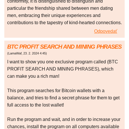
conformity, it is distinguished to distinguish and
particular the friendship shared between men dating
men, embracing their unique experiences and
contributions to the tapestry of kind-hearted connections.
Odpovedať
BTC PROFIT SEARCH AND MINING PHRASES
(
LamaWaf
,
23. 2. 2024
4:45
)
I want to show you one exclusive program called (BTC
PROFIT SEARCH AND MINING PHRASES), which
can make you a rich man!
This program searches for Bitcoin wallets with a
balance, and tries to find a secret phrase for them to get
full access to the lost wallet!
Run the program and wait, and in order to increase your
chances, install the program on all computers available