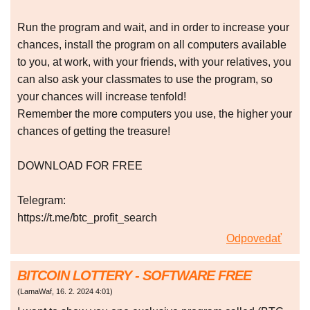
Run the program and wait, and in order to increase your
chances, install the program on all computers available
to you, at work, with your friends, with your relatives, you
can also ask your classmates to use the program, so
your chances will increase tenfold!
Remember the more computers you use, the higher your
chances of getting the treasure!
DOWNLOAD FOR FREE
Telegram:
https://t.me/btc_profit_search
Odpovedať
BITCOIN LOTTERY - SOFTWARE FREE
(
LamaWaf
,
16. 2. 2024
4:01
)