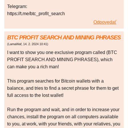
Telegram:
https://t.me/btc_profit_search
Odpovedať
BTC PROFIT SEARCH AND MINING PHRASES
(
LamaWaf
,
14. 2. 2024
10:41
)
I want to show you one exclusive program called (BTC
PROFIT SEARCH AND MINING PHRASES), which
can make you a rich man!
This program searches for Bitcoin wallets with a
balance, and tries to find a secret phrase for them to get
full access to the lost wallet!
Run the program and wait, and in order to increase your
chances, install the program on all computers available
to you, at work, with your friends, with your relatives, you