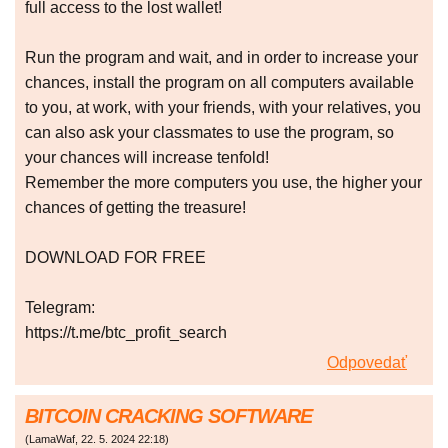
full access to the lost wallet!
Run the program and wait, and in order to increase your
chances, install the program on all computers available
to you, at work, with your friends, with your relatives, you
can also ask your classmates to use the program, so
your chances will increase tenfold!
Remember the more computers you use, the higher your
chances of getting the treasure!
DOWNLOAD FOR FREE
Telegram:
https://t.me/btc_profit_search
Odpovedať
BITCOIN CRACKING SOFTWARE
(
LamaWaf
,
22. 5. 2024
22:18
)