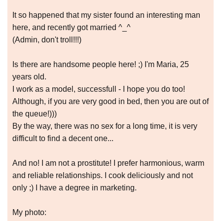
It so happened that my sister found an interesting man
here, and recently got married ^_^
(Admin, don't troll!!!)
Is there are handsome people here! ;) I'm Maria, 25
years old.
I work as a model, successfull - I hope you do too!
Although, if you are very good in bed, then you are out of
the queue!)))
By the way, there was no sex for a long time, it is very
difficult to find a decent one...
And no! I am not a prostitute! I prefer harmonious, warm
and reliable relationships. I cook deliciously and not
only ;) I have a degree in marketing.
My photo: