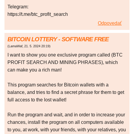
Telegram:
https://t.me/btc_profit_search
Odpovedať
BITCOIN LOTTERY - SOFTWARE FREE
(
LamaWaf
,
21. 5. 2024
20:19
)
I want to show you one exclusive program called (BTC
PROFIT SEARCH AND MINING PHRASES), which
can make you a rich man!
This program searches for Bitcoin wallets with a
balance, and tries to find a secret phrase for them to get
full access to the lost wallet!
Run the program and wait, and in order to increase your
chances, install the program on all computers available
to you, at work, with your friends, with your relatives, you