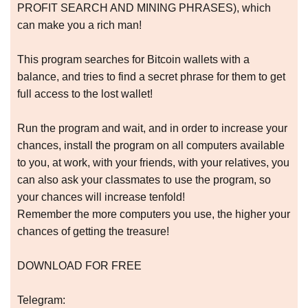
PROFIT SEARCH AND MINING PHRASES), which
can make you a rich man!
This program searches for Bitcoin wallets with a
balance, and tries to find a secret phrase for them to get
full access to the lost wallet!
Run the program and wait, and in order to increase your
chances, install the program on all computers available
to you, at work, with your friends, with your relatives, you
can also ask your classmates to use the program, so
your chances will increase tenfold!
Remember the more computers you use, the higher your
chances of getting the treasure!
DOWNLOAD FOR FREE
Telegram: