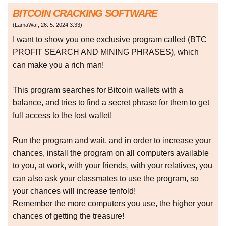
BITCOIN CRACKING SOFTWARE
(
LamaWaf
,
26. 5. 2024
3:33
)
I want to show you one exclusive program called (BTC
PROFIT SEARCH AND MINING PHRASES), which
can make you a rich man!
This program searches for Bitcoin wallets with a
balance, and tries to find a secret phrase for them to get
full access to the lost wallet!
Run the program and wait, and in order to increase your
chances, install the program on all computers available
to you, at work, with your friends, with your relatives, you
can also ask your classmates to use the program, so
your chances will increase tenfold!
Remember the more computers you use, the higher your
chances of getting the treasure!