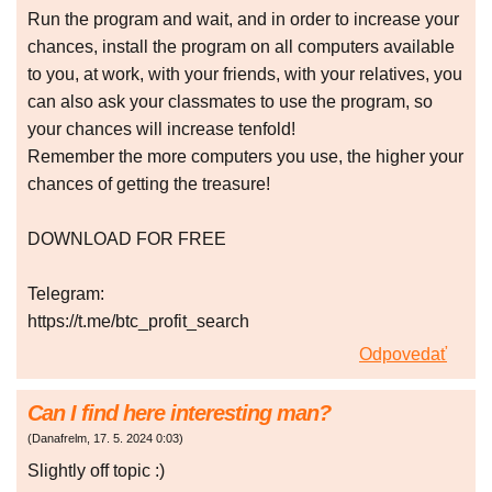
Run the program and wait, and in order to increase your
chances, install the program on all computers available
to you, at work, with your friends, with your relatives, you
can also ask your classmates to use the program, so
your chances will increase tenfold!
Remember the more computers you use, the higher your
chances of getting the treasure!
DOWNLOAD FOR FREE
Telegram:
https://t.me/btc_profit_search
Odpovedať
Can I find here interesting man?
(
Danafrelm
,
17. 5. 2024
0:03
)
Slightly off topic :)