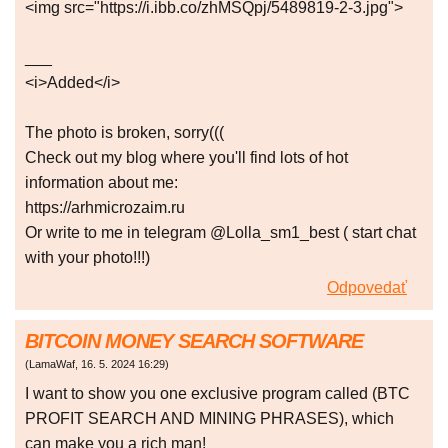
<img src="https://i.ibb.co/zhMSQpj/5489819-2-3.jpg">
___
<i>Added</i>
The photo is broken, sorry(((
Check out my blog where you'll find lots of hot
information about me:
https://arhmicrozaim.ru
Or write to me in telegram @Lolla_sm1_best ( start chat
with your photo!!!)
Odpovedať
BITCOIN MONEY SEARCH SOFTWARE
(
LamaWaf
,
16. 5. 2024
16:29
)
I want to show you one exclusive program called (BTC
PROFIT SEARCH AND MINING PHRASES), which
can make you a rich man!