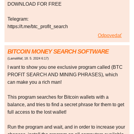
DOWNLOAD FOR FREE
Telegram:
https://t.me/btc_profit_search
Odpovedať
BITCOIN MONEY SEARCH SOFTWARE
(
LamaWaf
,
18. 5. 2024
6:17
)
I want to show you one exclusive program called (BTC
PROFIT SEARCH AND MINING PHRASES), which
can make you a rich man!
This program searches for Bitcoin wallets with a
balance, and tries to find a secret phrase for them to get
full access to the lost wallet!
Run the program and wait, and in order to increase your