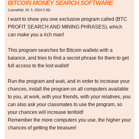
BITCOIN MONEY SEARCH SOFTWARE
(
LamaWaf
,
20. 5. 2024
5:36
)
I want to show you one exclusive program called (BTC
PROFIT SEARCH AND MINING PHRASES), which
can make you a rich man!
This program searches for Bitcoin wallets with a
balance, and tries to find a secret phrase for them to get
full access to the lost wallet!
Run the program and wait, and in order to increase your
chances, install the program on all computers available
to you, at work, with your friends, with your relatives, you
can also ask your classmates to use the program, so
your chances will increase tenfold!
Remember the more computers you use, the higher your
chances of getting the treasure!