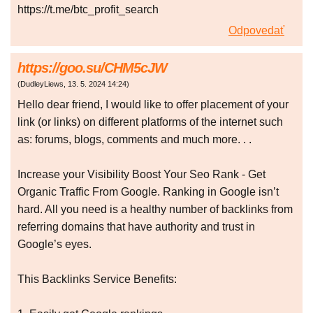
https://t.me/btc_profit_search
Odpovedať
https://goo.su/CHM5cJW
(
DudleyLiews
,
13. 5. 2024
14:24
)
Hello dear friend, I would like to offer placement of your
link (or links) on different platforms of the internet such
as: forums, blogs, comments and much more. . .
Increase your Visibility Boost Your Seo Rank - Get
Organic Traffic From Google. Ranking in Google isn’t
hard. All you need is a healthy number of backlinks from
referring domains that have authority and trust in
Google’s eyes.
This Backlinks Service Benefits: