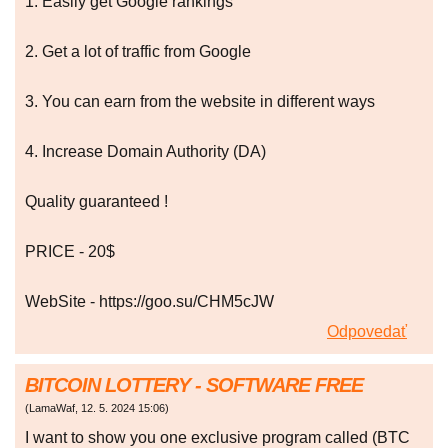
1. Easily get Google rankings
2. Get a lot of traffic from Google
3. You can earn from the website in different ways
4. Increase Domain Authority (DA)
Quality guaranteed !
PRICE - 20$
WebSite - https://goo.su/CHM5cJW
Odpovedať
BITCOIN LOTTERY - SOFTWARE FREE
(
LamaWaf
,
12. 5. 2024
15:06
)
I want to show you one exclusive program called (BTC