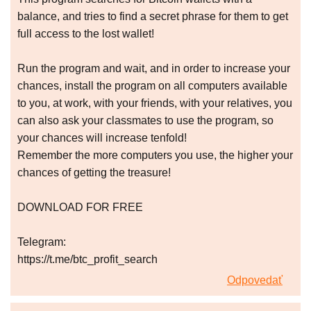
balance, and tries to find a secret phrase for them to get
full access to the lost wallet!
Run the program and wait, and in order to increase your
chances, install the program on all computers available
to you, at work, with your friends, with your relatives, you
can also ask your classmates to use the program, so
your chances will increase tenfold!
Remember the more computers you use, the higher your
chances of getting the treasure!
DOWNLOAD FOR FREE
Telegram:
https://t.me/btc_profit_search
Odpovedať