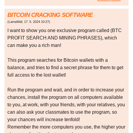
BITCOIN CRACKING SOFTWARE
(
LamaWaf
,
17. 5. 2024
10:27
)
I want to show you one exclusive program called (BTC
PROFIT SEARCH AND MINING PHRASES), which
can make you a rich man!
This program searches for Bitcoin wallets with a
balance, and tries to find a secret phrase for them to get
full access to the lost wallet!
Run the program and wait, and in order to increase your
chances, install the program on all computers available
to you, at work, with your friends, with your relatives, you
can also ask your classmates to use the program, so
your chances will increase tenfold!
Remember the more computers you use, the higher your