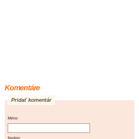
Komentáre
Pridať komentár
Méno:
Nadpis: