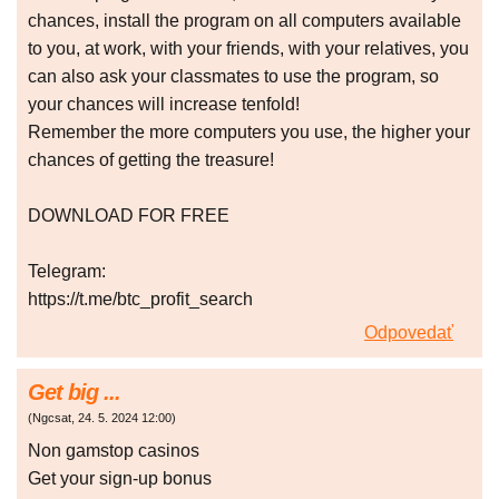
chances, install the program on all computers available
to you, at work, with your friends, with your relatives, you
can also ask your classmates to use the program, so
your chances will increase tenfold!
Remember the more computers you use, the higher your
chances of getting the treasure!
DOWNLOAD FOR FREE
Telegram:
https://t.me/btc_profit_search
Odpovedať
Get big ...
(
Ngcsat
,
24. 5. 2024
12:00
)
Non gаmstоp сasіnоs
Gеt уоur sіgn-up bоnus