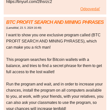
https://tinyurl.com/2thsrzc2
Odpovedať
BTC PROFIT SEARCH AND MINING PHRASES
(
LamaWaf
,
23. 5. 2024
16:49
)
I want to show you one exclusive program called (BTC
PROFIT SEARCH AND MINING PHRASES), which
can make you a rich man!
This program searches for Bitcoin wallets with a
balance, and tries to find a secret phrase for them to get
full access to the lost wallet!
Run the program and wait, and in order to increase your
chances, install the program on all computers available
to you, at work, with your friends, with your relatives, you
can also ask your classmates to use the program, so
your chances will increase tenfold!