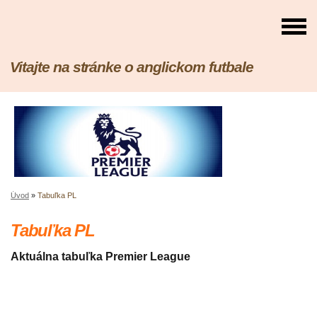
Vitajte na stránke o anglickom futbale
Úvod
»
Tabuľka PL
Tabuľka PL
Aktuálna tabuľka Premier League