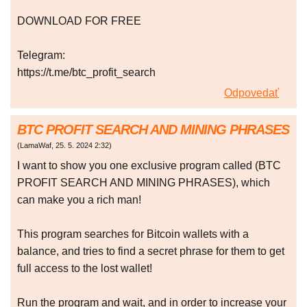
DOWNLOAD FOR FREE
Telegram:
https://t.me/btc_profit_search
Odpovedať
BTC PROFIT SEARCH AND MINING PHRASES
(
LamaWaf
,
25. 5. 2024
2:32
)
I want to show you one exclusive program called (BTC
PROFIT SEARCH AND MINING PHRASES), which
can make you a rich man!
This program searches for Bitcoin wallets with a
balance, and tries to find a secret phrase for them to get
full access to the lost wallet!
Run the program and wait, and in order to increase your