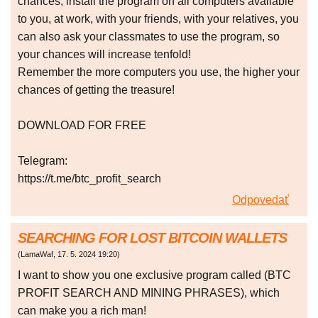
chances, install the program on all computers available
to you, at work, with your friends, with your relatives, you
can also ask your classmates to use the program, so
your chances will increase tenfold!
Remember the more computers you use, the higher your
chances of getting the treasure!
DOWNLOAD FOR FREE
Telegram:
https://t.me/btc_profit_search
Odpovedať
SEARCHING FOR LOST BITCOIN WALLETS
(
LamaWaf
,
17. 5. 2024
19:20
)
I want to show you one exclusive program called (BTC
PROFIT SEARCH AND MINING PHRASES), which
can make you a rich man!