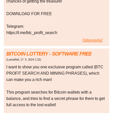
chances of getting the treasure!
DOWNLOAD FOR FREE
Telegram:
https://t.me/btc_profit_search
Odpovedať
BITCOIN LOTTERY - SOFTWARE FREE
(
LamaWaf
,
17. 5. 2024
1:32
)
I want to show you one exclusive program called (BTC
PROFIT SEARCH AND MINING PHRASES), which
can make you a rich man!
This program searches for Bitcoin wallets with a
balance, and tries to find a secret phrase for them to get
full access to the lost wallet!