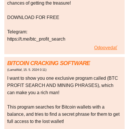
chances of getting the treasure!
DOWNLOAD FOR FREE
Telegram:
https://t.me/btc_profit_search
Odpovedať
BITCOIN CRACKING SOFTWARE
(
LamaWaf
,
15. 5. 2024
0:11
)
I want to show you one exclusive program called (BTC
PROFIT SEARCH AND MINING PHRASES), which
can make you a rich man!
This program searches for Bitcoin wallets with a
balance, and tries to find a secret phrase for them to get
full access to the lost wallet!