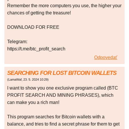
Remember the more computers you use, the higher your
chances of getting the treasure!
DOWNLOAD FOR FREE
Telegram:
https://t.me/btc_profit_search
Odpovedať
SEARCHING FOR LOST BITCOIN WALLETS
(
LamaWaf
,
23. 5. 2024
10:29
)
I want to show you one exclusive program called (BTC
PROFIT SEARCH AND MINING PHRASES), which
can make you a rich man!
This program searches for Bitcoin wallets with a
balance, and tries to find a secret phrase for them to get