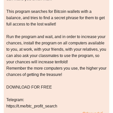
This program searches for Bitcoin wallets with a
balance, and tries to find a secret phrase for them to get
full access to the lost wallet!
Run the program and wait, and in order to increase your
chances, install the program on all computers available
to you, at work, with your friends, with your relatives, you
can also ask your classmates to use the program, so
your chances will increase tenfold!
Remember the more computers you use, the higher your
chances of getting the treasure!
DOWNLOAD FOR FREE
Telegram:
https://t.me/btc_profit_search