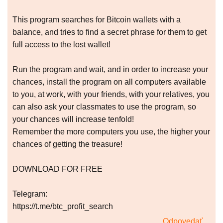
This program searches for Bitcoin wallets with a
balance, and tries to find a secret phrase for them to get
full access to the lost wallet!
Run the program and wait, and in order to increase your
chances, install the program on all computers available
to you, at work, with your friends, with your relatives, you
can also ask your classmates to use the program, so
your chances will increase tenfold!
Remember the more computers you use, the higher your
chances of getting the treasure!
DOWNLOAD FOR FREE
Telegram:
https://t.me/btc_profit_search
Odpovedať