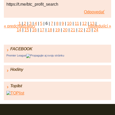
https://t.me/btc_profit_search
Odpovedať
1
|
2
|
3
|
4
|
5
|
6
|
7
|
8
|
9
|
10
|
11
|
12
|
13
|
« predchádzajúci
následující »
14
|
15
|
16
|
17
|
18
|
19
|
20
|
21
|
22
|
23
|
24
FACEBOOK
Premier League
Propagujte aj svoju stránku
Hodiny
Toplist