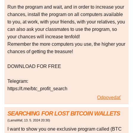
Run the program and wait, and in order to increase your
chances, install the program on all computers available
to you, at work, with your friends, with your relatives, you
can also ask your classmates to use the program, so
your chances will increase tenfold!
Remember the more computers you use, the higher your
chances of getting the treasure!
DOWNLOAD FOR FREE
Telegram:
https://t.me/btc_profit_search
Odpovedať
SEARCHING FOR LOST BITCOIN WALLETS
(
LamaWaf
,
13. 5. 2024
20:30
)
I want to show you one exclusive program called (BTC