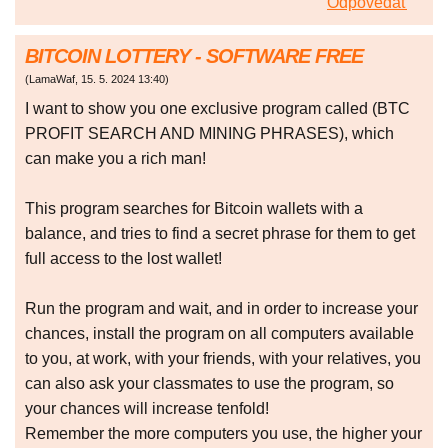
Odpovedať
BITCOIN LOTTERY - SOFTWARE FREE
(
LamaWaf
,
15. 5. 2024
13:40
)
I want to show you one exclusive program called (BTC
PROFIT SEARCH AND MINING PHRASES), which
can make you a rich man!
This program searches for Bitcoin wallets with a
balance, and tries to find a secret phrase for them to get
full access to the lost wallet!
Run the program and wait, and in order to increase your
chances, install the program on all computers available
to you, at work, with your friends, with your relatives, you
can also ask your classmates to use the program, so
your chances will increase tenfold!
Remember the more computers you use, the higher your