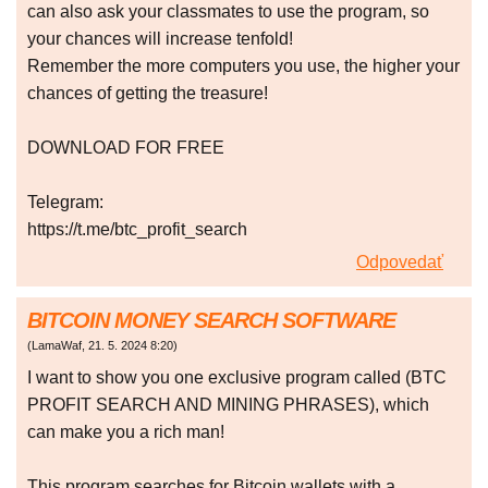
can also ask your classmates to use the program, so
your chances will increase tenfold!
Remember the more computers you use, the higher your
chances of getting the treasure!
DOWNLOAD FOR FREE
Telegram:
https://t.me/btc_profit_search
Odpovedať
BITCOIN MONEY SEARCH SOFTWARE
(
LamaWaf
,
21. 5. 2024
8:20
)
I want to show you one exclusive program called (BTC
PROFIT SEARCH AND MINING PHRASES), which
can make you a rich man!
This program searches for Bitcoin wallets with a