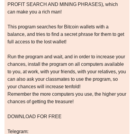
PROFIT SEARCH AND MINING PHRASES), which
can make you a rich man!
This program searches for Bitcoin wallets with a
balance, and tries to find a secret phrase for them to get
full access to the lost wallet!
Run the program and wait, and in order to increase your
chances, install the program on all computers available
to you, at work, with your friends, with your relatives, you
can also ask your classmates to use the program, so
your chances will increase tenfold!
Remember the more computers you use, the higher your
chances of getting the treasure!
DOWNLOAD FOR FREE
Telegram: