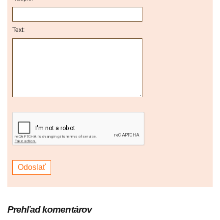
Text:
Prehľad komentárov