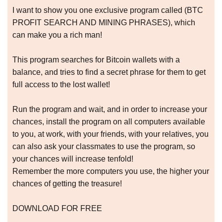
I want to show you one exclusive program called (BTC
PROFIT SEARCH AND MINING PHRASES), which
can make you a rich man!
This program searches for Bitcoin wallets with a
balance, and tries to find a secret phrase for them to get
full access to the lost wallet!
Run the program and wait, and in order to increase your
chances, install the program on all computers available
to you, at work, with your friends, with your relatives, you
can also ask your classmates to use the program, so
your chances will increase tenfold!
Remember the more computers you use, the higher your
chances of getting the treasure!
DOWNLOAD FOR FREE