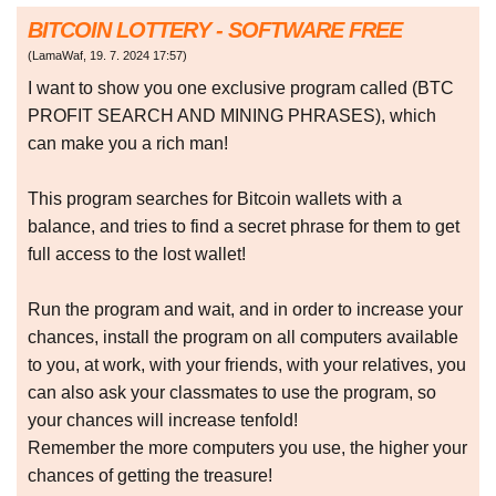
BITCOIN LOTTERY - SOFTWARE FREE
(
LamaWaf
,
19. 7. 2024
17:57
)
I want to show you one exclusive program called (BTC
PROFIT SEARCH AND MINING PHRASES), which
can make you a rich man!
This program searches for Bitcoin wallets with a
balance, and tries to find a secret phrase for them to get
full access to the lost wallet!
Run the program and wait, and in order to increase your
chances, install the program on all computers available
to you, at work, with your friends, with your relatives, you
can also ask your classmates to use the program, so
your chances will increase tenfold!
Remember the more computers you use, the higher your
chances of getting the treasure!