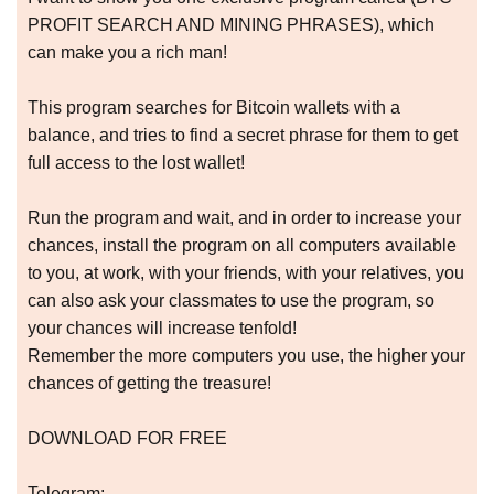
PROFIT SEARCH AND MINING PHRASES), which
can make you a rich man!
This program searches for Bitcoin wallets with a
balance, and tries to find a secret phrase for them to get
full access to the lost wallet!
Run the program and wait, and in order to increase your
chances, install the program on all computers available
to you, at work, with your friends, with your relatives, you
can also ask your classmates to use the program, so
your chances will increase tenfold!
Remember the more computers you use, the higher your
chances of getting the treasure!
DOWNLOAD FOR FREE
Telegram: