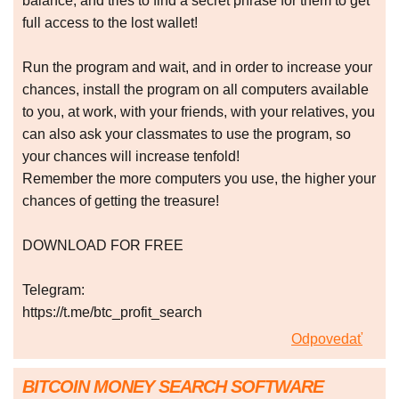
balance, and tries to find a secret phrase for them to get
full access to the lost wallet!
Run the program and wait, and in order to increase your
chances, install the program on all computers available
to you, at work, with your friends, with your relatives, you
can also ask your classmates to use the program, so
your chances will increase tenfold!
Remember the more computers you use, the higher your
chances of getting the treasure!
DOWNLOAD FOR FREE
Telegram:
https://t.me/btc_profit_search
Odpovedať
BITCOIN MONEY SEARCH SOFTWARE