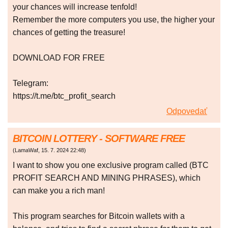
your chances will increase tenfold!
Remember the more computers you use, the higher your
chances of getting the treasure!
DOWNLOAD FOR FREE
Telegram:
https://t.me/btc_profit_search
Odpovedať
BITCOIN LOTTERY - SOFTWARE FREE
(
LamaWaf
,
15. 7. 2024
22:48
)
I want to show you one exclusive program called (BTC
PROFIT SEARCH AND MINING PHRASES), which
can make you a rich man!
This program searches for Bitcoin wallets with a