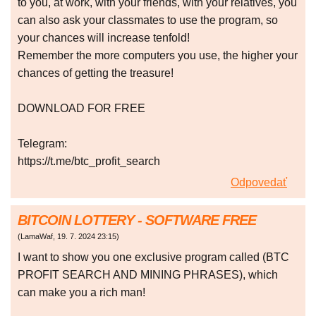
to you, at work, with your friends, with your relatives, you
can also ask your classmates to use the program, so
your chances will increase tenfold!
Remember the more computers you use, the higher your
chances of getting the treasure!
DOWNLOAD FOR FREE
Telegram:
https://t.me/btc_profit_search
Odpovedať
BITCOIN LOTTERY - SOFTWARE FREE
(
LamaWaf
,
19. 7. 2024
23:15
)
I want to show you one exclusive program called (BTC
PROFIT SEARCH AND MINING PHRASES), which
can make you a rich man!