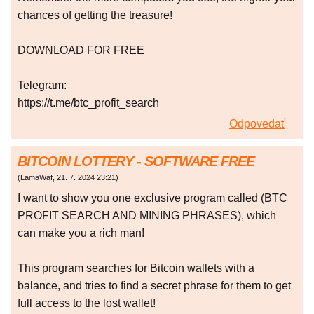
chances of getting the treasure!
DOWNLOAD FOR FREE
Telegram:
https://t.me/btc_profit_search
Odpovedať
BITCOIN LOTTERY - SOFTWARE FREE
(
LamaWaf
,
21. 7. 2024
23:21
)
I want to show you one exclusive program called (BTC
PROFIT SEARCH AND MINING PHRASES), which
can make you a rich man!
This program searches for Bitcoin wallets with a
balance, and tries to find a secret phrase for them to get
full access to the lost wallet!