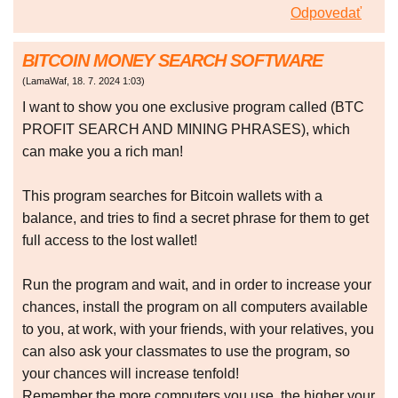
Odpovedať
BITCOIN MONEY SEARCH SOFTWARE
(
LamaWaf
,
18. 7. 2024
1:03
)
I want to show you one exclusive program called (BTC
PROFIT SEARCH AND MINING PHRASES), which
can make you a rich man!
This program searches for Bitcoin wallets with a
balance, and tries to find a secret phrase for them to get
full access to the lost wallet!
Run the program and wait, and in order to increase your
chances, install the program on all computers available
to you, at work, with your friends, with your relatives, you
can also ask your classmates to use the program, so
your chances will increase tenfold!
Remember the more computers you use, the higher your