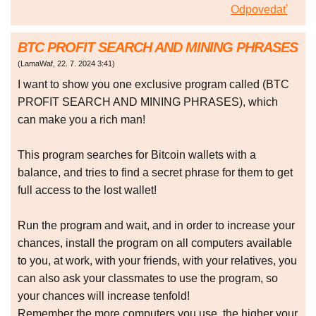
Odpovedať
BTC PROFIT SEARCH AND MINING PHRASES
(
LamaWaf
,
22. 7. 2024
3:41
)
I want to show you one exclusive program called (BTC
PROFIT SEARCH AND MINING PHRASES), which
can make you a rich man!
This program searches for Bitcoin wallets with a
balance, and tries to find a secret phrase for them to get
full access to the lost wallet!
Run the program and wait, and in order to increase your
chances, install the program on all computers available
to you, at work, with your friends, with your relatives, you
can also ask your classmates to use the program, so
your chances will increase tenfold!
Remember the more computers you use, the higher your