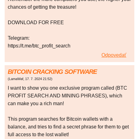
chances of getting the treasure!
DOWNLOAD FOR FREE
Telegram:
https://t.me/btc_profit_search
Odpovedať
BITCOIN CRACKING SOFTWARE
(
LamaWaf
,
17. 7. 2024
21:52
)
I want to show you one exclusive program called (BTC
PROFIT SEARCH AND MINING PHRASES), which
can make you a rich man!
This program searches for Bitcoin wallets with a
balance, and tries to find a secret phrase for them to get
full access to the lost wallet!