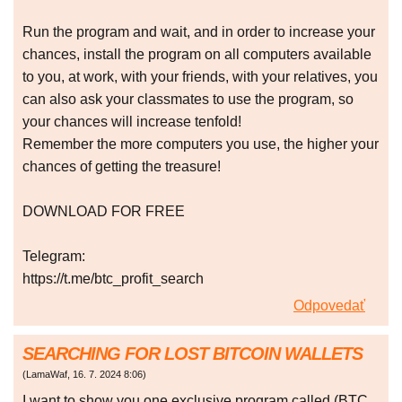
Run the program and wait, and in order to increase your
chances, install the program on all computers available
to you, at work, with your friends, with your relatives, you
can also ask your classmates to use the program, so
your chances will increase tenfold!
Remember the more computers you use, the higher your
chances of getting the treasure!
DOWNLOAD FOR FREE
Telegram:
https://t.me/btc_profit_search
Odpovedať
SEARCHING FOR LOST BITCOIN WALLETS
(
LamaWaf
,
16. 7. 2024
8:06
)
I want to show you one exclusive program called (BTC