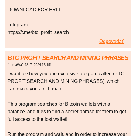
DOWNLOAD FOR FREE
Telegram:
https://t.me/btc_profit_search
Odpovedať
BTC PROFIT SEARCH AND MINING PHRASES
(
LamaWaf
,
18. 7. 2024
13:15
)
I want to show you one exclusive program called (BTC
PROFIT SEARCH AND MINING PHRASES), which
can make you a rich man!
This program searches for Bitcoin wallets with a
balance, and tries to find a secret phrase for them to get
full access to the lost wallet!
Run the program and wait, and in order to increase your