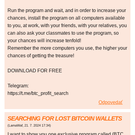
Run the program and wait, and in order to increase your
chances, install the program on all computers available
to you, at work, with your friends, with your relatives, you
can also ask your classmates to use the program, so
your chances will increase tenfold!
Remember the more computers you use, the higher your
chances of getting the treasure!
DOWNLOAD FOR FREE
Telegram:
https://t.me/btc_profit_search
Odpovedať
SEARCHING FOR LOST BITCOIN WALLETS
(
LamaWaf
,
21. 7. 2024
17:34
)
I want to show you one exclusive program called (BTC