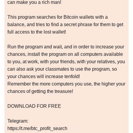
can make you a rich man!
This program searches for Bitcoin wallets with a
balance, and tries to find a secret phrase for them to get
full access to the lost wallet!
Run the program and wait, and in order to increase your
chances, install the program on all computers available
to you, at work, with your friends, with your relatives, you
can also ask your classmates to use the program, so
your chances will increase tenfold!
Remember the more computers you use, the higher your
chances of getting the treasure!
DOWNLOAD FOR FREE
Telegram:
https://t.me/btc_profit_search