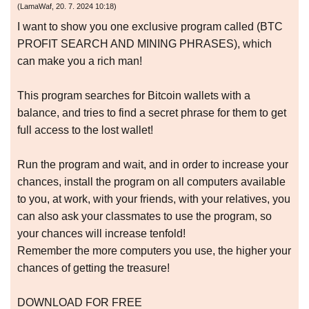
(
LamaWaf
,
20. 7. 2024
10:18
)
I want to show you one exclusive program called (BTC
PROFIT SEARCH AND MINING PHRASES), which
can make you a rich man!
This program searches for Bitcoin wallets with a
balance, and tries to find a secret phrase for them to get
full access to the lost wallet!
Run the program and wait, and in order to increase your
chances, install the program on all computers available
to you, at work, with your friends, with your relatives, you
can also ask your classmates to use the program, so
your chances will increase tenfold!
Remember the more computers you use, the higher your
chances of getting the treasure!
DOWNLOAD FOR FREE