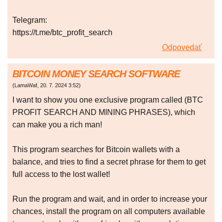
Telegram:
https://t.me/btc_profit_search
Odpovedať
BITCOIN MONEY SEARCH SOFTWARE
(
LamaWaf
,
20. 7. 2024
3:52
)
I want to show you one exclusive program called (BTC
PROFIT SEARCH AND MINING PHRASES), which
can make you a rich man!
This program searches for Bitcoin wallets with a
balance, and tries to find a secret phrase for them to get
full access to the lost wallet!
Run the program and wait, and in order to increase your
chances, install the program on all computers available