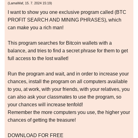
(
LamaWaf
,
15. 7. 2024
15:19
)
I want to show you one exclusive program called (BTC
PROFIT SEARCH AND MINING PHRASES), which
can make you a rich man!
This program searches for Bitcoin wallets with a
balance, and tries to find a secret phrase for them to get
full access to the lost wallet!
Run the program and wait, and in order to increase your
chances, install the program on all computers available
to you, at work, with your friends, with your relatives, you
can also ask your classmates to use the program, so
your chances will increase tenfold!
Remember the more computers you use, the higher your
chances of getting the treasure!
DOWNLOAD FOR FREE