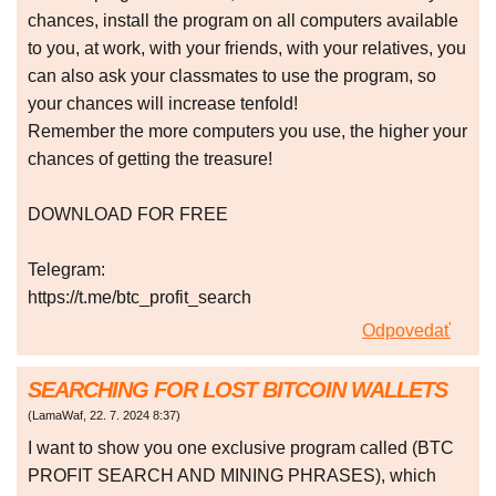
chances, install the program on all computers available
to you, at work, with your friends, with your relatives, you
can also ask your classmates to use the program, so
your chances will increase tenfold!
Remember the more computers you use, the higher your
chances of getting the treasure!
DOWNLOAD FOR FREE
Telegram:
https://t.me/btc_profit_search
Odpovedať
SEARCHING FOR LOST BITCOIN WALLETS
(
LamaWaf
,
22. 7. 2024
8:37
)
I want to show you one exclusive program called (BTC
PROFIT SEARCH AND MINING PHRASES), which