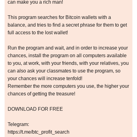
can make you a rich man!
This program searches for Bitcoin wallets with a
balance, and tries to find a secret phrase for them to get
full access to the lost wallet!
Run the program and wait, and in order to increase your
chances, install the program on all computers available
to you, at work, with your friends, with your relatives, you
can also ask your classmates to use the program, so
your chances will increase tenfold!
Remember the more computers you use, the higher your
chances of getting the treasure!
DOWNLOAD FOR FREE
Telegram:
https://t.me/btc_profit_search