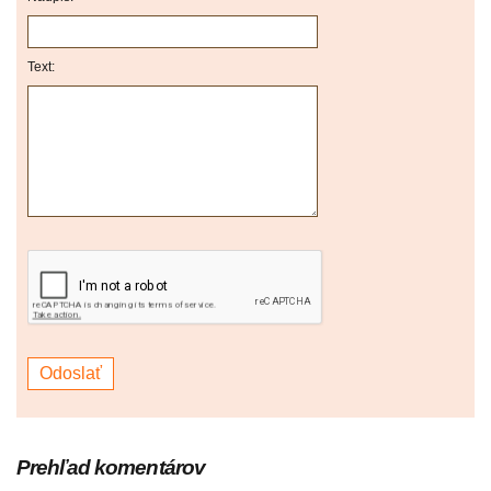
Text:
Prehľad komentárov