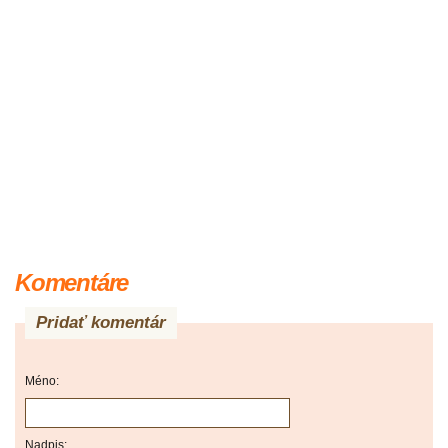
Komentáre
Pridať komentár
Méno:
Nadpis: