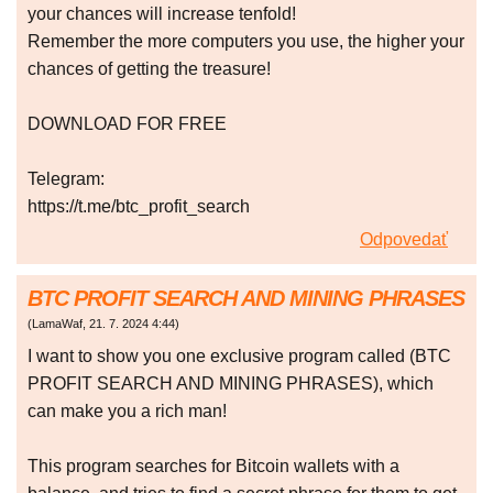
your chances will increase tenfold!
Remember the more computers you use, the higher your
chances of getting the treasure!
DOWNLOAD FOR FREE
Telegram:
https://t.me/btc_profit_search
Odpovedať
BTC PROFIT SEARCH AND MINING PHRASES
(
LamaWaf
,
21. 7. 2024
4:44
)
I want to show you one exclusive program called (BTC
PROFIT SEARCH AND MINING PHRASES), which
can make you a rich man!
This program searches for Bitcoin wallets with a