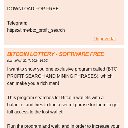
DOWNLOAD FOR FREE
Telegram:
https://t.me/btc_profit_search
Odpovedať
BITCOIN LOTTERY - SOFTWARE FREE
(
LamaWaf
,
22. 7. 2024
14:20
)
I want to show you one exclusive program called (BTC
PROFIT SEARCH AND MINING PHRASES), which
can make you a rich man!
This program searches for Bitcoin wallets with a
balance, and tries to find a secret phrase for them to get
full access to the lost wallet!
Run the program and wait, and in order to increase your