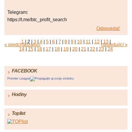
Telegram:
https://t.me/btc_profit_search
Odpovedať
1
|
2
|
3
|
4
|
5
|
6
|
7
|
8
|
9
|
10
|
11
|
12
|
13
|
« predchádzajúci
následující »
14
|
15
|
16
|
17
|
18
|
19
|
20
|
21
|
22
|
23
|
24
FACEBOOK
Premier League
Propagujte aj svoju stránku
Hodiny
Toplist