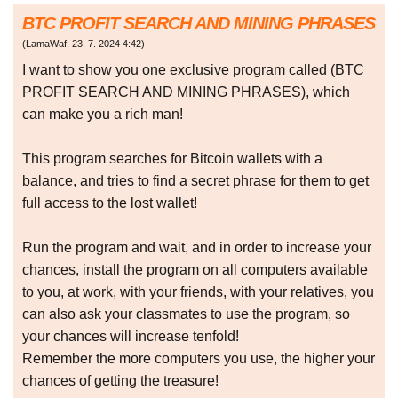
BTC PROFIT SEARCH AND MINING PHRASES
(
LamaWaf
,
23. 7. 2024
4:42
)
I want to show you one exclusive program called (BTC
PROFIT SEARCH AND MINING PHRASES), which
can make you a rich man!
This program searches for Bitcoin wallets with a
balance, and tries to find a secret phrase for them to get
full access to the lost wallet!
Run the program and wait, and in order to increase your
chances, install the program on all computers available
to you, at work, with your friends, with your relatives, you
can also ask your classmates to use the program, so
your chances will increase tenfold!
Remember the more computers you use, the higher your
chances of getting the treasure!