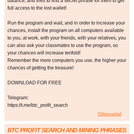
balance, and tries to find a secret phrase for them to get
full access to the lost wallet!
Run the program and wait, and in order to increase your
chances, install the program on all computers available
to you, at work, with your friends, with your relatives, you
can also ask your classmates to use the program, so
your chances will increase tenfold!
Remember the more computers you use, the higher your
chances of getting the treasure!
DOWNLOAD FOR FREE
Telegram:
https://t.me/btc_profit_search
Odpovedať
BTC PROFIT SEARCH AND MINING PHRASES