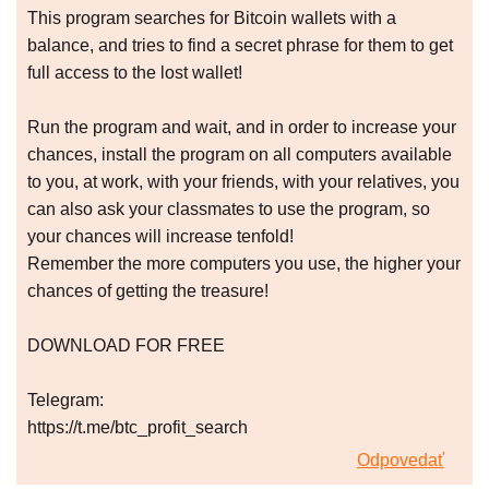
This program searches for Bitcoin wallets with a
balance, and tries to find a secret phrase for them to get
full access to the lost wallet!
Run the program and wait, and in order to increase your
chances, install the program on all computers available
to you, at work, with your friends, with your relatives, you
can also ask your classmates to use the program, so
your chances will increase tenfold!
Remember the more computers you use, the higher your
chances of getting the treasure!
DOWNLOAD FOR FREE
Telegram:
https://t.me/btc_profit_search
Odpovedať