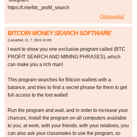
https://t.me/btc_profit_search
Odpovedať
BITCOIN MONEY SEARCH SOFTWARE
(
LamaWaf
,
21. 7. 2024
10:40
)
I want to show you one exclusive program called (BTC
PROFIT SEARCH AND MINING PHRASES), which
can make you a rich man!
This program searches for Bitcoin wallets with a
balance, and tries to find a secret phrase for them to get
full access to the lost wallet!
Run the program and wait, and in order to increase your
chances, install the program on all computers available
to you, at work, with your friends, with your relatives, you
can also ask your classmates to use the program, so