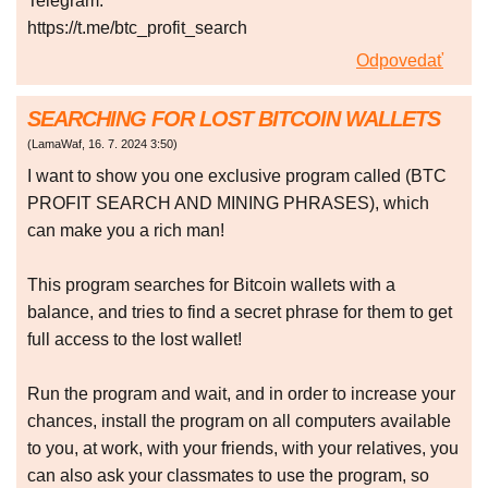
Telegram:
https://t.me/btc_profit_search
Odpovedať
SEARCHING FOR LOST BITCOIN WALLETS
(
LamaWaf
,
16. 7. 2024
3:50
)
I want to show you one exclusive program called (BTC
PROFIT SEARCH AND MINING PHRASES), which
can make you a rich man!
This program searches for Bitcoin wallets with a
balance, and tries to find a secret phrase for them to get
full access to the lost wallet!
Run the program and wait, and in order to increase your
chances, install the program on all computers available
to you, at work, with your friends, with your relatives, you
can also ask your classmates to use the program, so