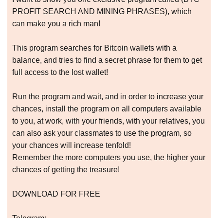
PROFIT SEARCH AND MINING PHRASES), which
can make you a rich man!
This program searches for Bitcoin wallets with a
balance, and tries to find a secret phrase for them to get
full access to the lost wallet!
Run the program and wait, and in order to increase your
chances, install the program on all computers available
to you, at work, with your friends, with your relatives, you
can also ask your classmates to use the program, so
your chances will increase tenfold!
Remember the more computers you use, the higher your
chances of getting the treasure!
DOWNLOAD FOR FREE