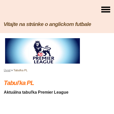
Vitajte na stránke o anglickom futbale
Úvod
»
Tabuľka PL
Tabuľka PL
Aktuálna tabuľka Premier League