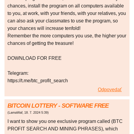
chances, install the program on all computers available
to you, at work, with your friends, with your relatives, you
can also ask your classmates to use the program, so
your chances will increase tenfold!
Remember the more computers you use, the higher your
chances of getting the treasure!
DOWNLOAD FOR FREE
Telegram:
https://t.me/btc_profit_search
Odpovedať
BITCOIN LOTTERY - SOFTWARE FREE
(
LamaWaf
,
18. 7. 2024
5:39
)
I want to show you one exclusive program called (BTC
PROFIT SEARCH AND MINING PHRASES), which