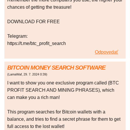
chances of getting the treasure!
DOWNLOAD FOR FREE
Telegram:
https://t.me/btc_profit_search
Odpovedať
BITCOIN MONEY SEARCH SOFTWARE
(
LamaWaf
,
29. 7. 2024
0:39
)
I want to show you one exclusive program called (BTC
PROFIT SEARCH AND MINING PHRASES), which
can make you a rich man!
This program searches for Bitcoin wallets with a
balance, and tries to find a secret phrase for them to get
full access to the lost wallet!