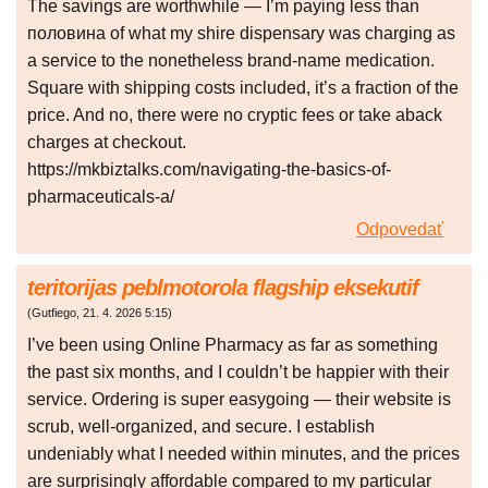
The savings are worthwhile — I’m paying less than
половина of what my shire dispensary was charging as
a service to the nonetheless brand-name medication.
Square with shipping costs included, it’s a fraction of the
price. And no, there were no cryptic fees or take aback
charges at checkout.
https://mkbiztalks.com/navigating-the-basics-of-
pharmaceuticals-a/
Odpovedať
teritorijas peblmotorola flagship eksekutif
(
Gutfiego
,
21. 4. 2026
5:15
)
I’ve been using Online Pharmacy as far as something
the past six months, and I couldn’t be happier with their
service. Ordering is super easygoing — their website is
scrub, well-organized, and secure. I establish
undeniably what I needed within minutes, and the prices
are surprisingly affordable compared to my particular