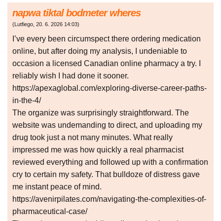
napwa tiktal bodmeter wheres
(
Lutfiego
,
20. 6. 2026
14:03
)
I’ve every been circumspect there ordering medication
online, but after doing my analysis, I undeniable to
occasion a licensed Canadian online pharmacy a try. I
reliably wish I had done it sooner.
https://apexaglobal.com/exploring-diverse-career-paths-
in-the-4/
The organize was surprisingly straightforward. The
website was undemanding to direct, and uploading my
drug took just a not many minutes. What really
impressed me was how quickly a real pharmacist
reviewed everything and followed up with a confirmation
cry to certain my safety. That bulldoze of distress gave
me instant peace of mind.
https://avenirpilates.com/navigating-the-complexities-of-
pharmaceutical-case/