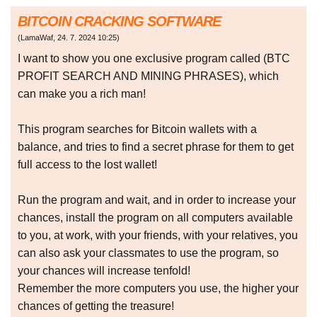
BITCOIN CRACKING SOFTWARE
(
LamaWaf
,
24. 7. 2024
10:25
)
I want to show you one exclusive program called (BTC
PROFIT SEARCH AND MINING PHRASES), which
can make you a rich man!
This program searches for Bitcoin wallets with a
balance, and tries to find a secret phrase for them to get
full access to the lost wallet!
Run the program and wait, and in order to increase your
chances, install the program on all computers available
to you, at work, with your friends, with your relatives, you
can also ask your classmates to use the program, so
your chances will increase tenfold!
Remember the more computers you use, the higher your
chances of getting the treasure!