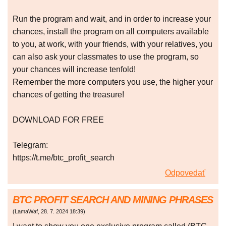
Run the program and wait, and in order to increase your
chances, install the program on all computers available
to you, at work, with your friends, with your relatives, you
can also ask your classmates to use the program, so
your chances will increase tenfold!
Remember the more computers you use, the higher your
chances of getting the treasure!
DOWNLOAD FOR FREE
Telegram:
https://t.me/btc_profit_search
Odpovedať
BTC PROFIT SEARCH AND MINING PHRASES
(
LamaWaf
,
28. 7. 2024
18:39
)