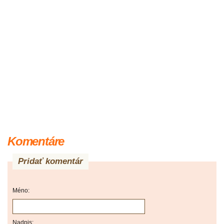
Komentáre
Pridať komentár
Méno:
Nadpis: