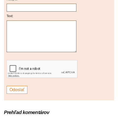
Text:
Prehľad komentárov