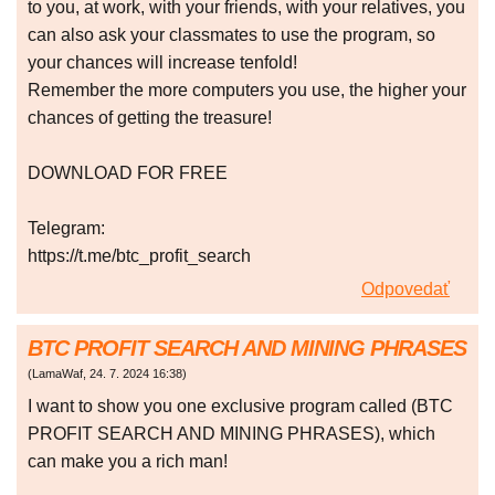
to you, at work, with your friends, with your relatives, you
can also ask your classmates to use the program, so
your chances will increase tenfold!
Remember the more computers you use, the higher your
chances of getting the treasure!
DOWNLOAD FOR FREE
Telegram:
https://t.me/btc_profit_search
Odpovedať
BTC PROFIT SEARCH AND MINING PHRASES
(
LamaWaf
,
24. 7. 2024
16:38
)
I want to show you one exclusive program called (BTC
PROFIT SEARCH AND MINING PHRASES), which
can make you a rich man!