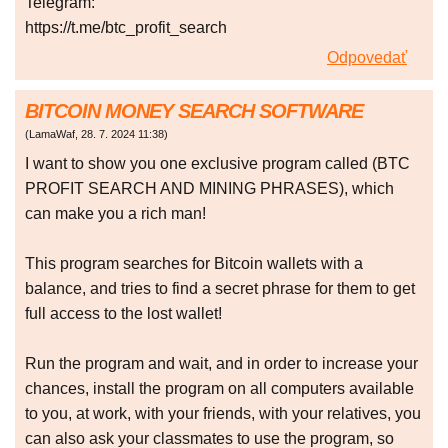
Telegram:
https://t.me/btc_profit_search
Odpovedať
BITCOIN MONEY SEARCH SOFTWARE
(
LamaWaf
,
28. 7. 2024
11:38
)
I want to show you one exclusive program called (BTC
PROFIT SEARCH AND MINING PHRASES), which
can make you a rich man!
This program searches for Bitcoin wallets with a
balance, and tries to find a secret phrase for them to get
full access to the lost wallet!
Run the program and wait, and in order to increase your
chances, install the program on all computers available
to you, at work, with your friends, with your relatives, you
can also ask your classmates to use the program, so