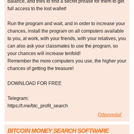
balance, and tries to find a secret phrase for them to get
full access to the lost wallet!
Run the program and wait, and in order to increase your
chances, install the program on all computers available
to you, at work, with your friends, with your relatives, you
can also ask your classmates to use the program, so
your chances will increase tenfold!
Remember the more computers you use, the higher your
chances of getting the treasure!
DOWNLOAD FOR FREE
Telegram:
https://t.me/btc_profit_search
Odpovedať
BITCOIN MONEY SEARCH SOFTWARE