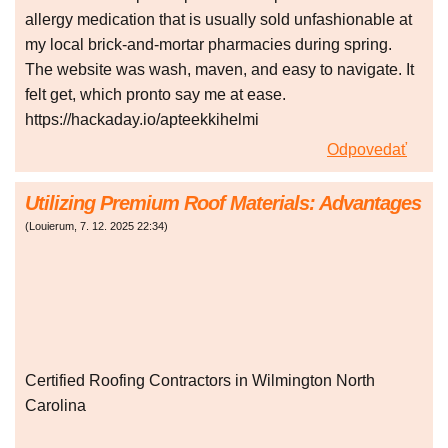
allergy medication that is usually sold unfashionable at
my local brick-and-mortar pharmacies during spring.
The website was wash, maven, and easy to navigate. It
felt get, which pronto say me at ease.
https://hackaday.io/apteekkihelmi
Odpovedať
Utilizing Premium Roof Materials: Advantages
(
Louierum
,
7. 12. 2025
22:34
)
Certified Roofing Contractors in Wilmington North
Carolina