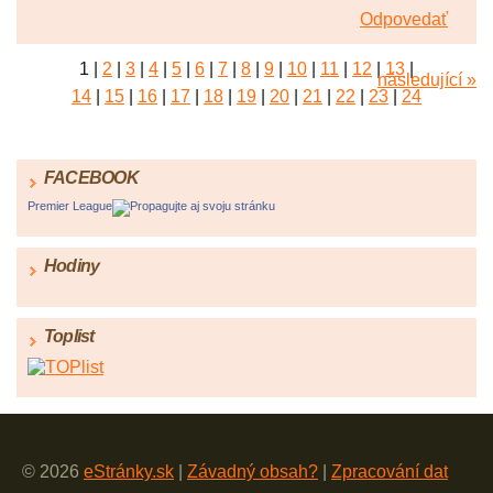
Odpovedať
1
|
2
|
3
|
4
|
5
|
6
|
7
|
8
|
9
|
10
|
11
|
12
|
13
|
následující »
14
|
15
|
16
|
17
|
18
|
19
|
20
|
21
|
22
|
23
|
24
FACEBOOK
Premier League
Propagujte aj svoju stránku
Hodiny
Toplist
© 2026
eStránky.sk
|
Závadný obsah?
|
Zpracování dat