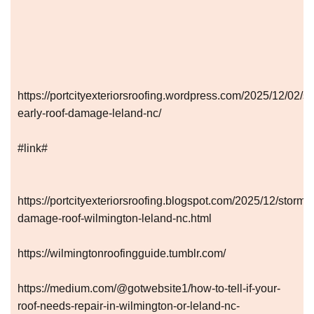
https://portcityexteriorsroofing.wordpress.com/2025/12/02/sp
early-roof-damage-leland-nc/
#link#
https://portcityexteriorsroofing.blogspot.com/2025/12/storm-
damage-roof-wilmington-leland-nc.html
https://wilmingtonroofingguide.tumblr.com/
https://medium.com/@gotwebsite1/how-to-tell-if-your-
roof-needs-repair-in-wilmington-or-leland-nc-