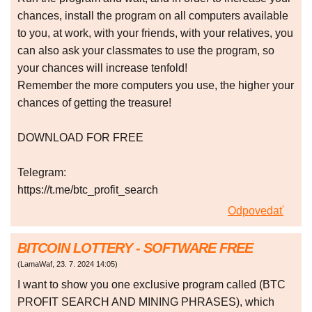
chances, install the program on all computers available
to you, at work, with your friends, with your relatives, you
can also ask your classmates to use the program, so
your chances will increase tenfold!
Remember the more computers you use, the higher your
chances of getting the treasure!
DOWNLOAD FOR FREE
Telegram:
https://t.me/btc_profit_search
Odpovedať
BITCOIN LOTTERY - SOFTWARE FREE
(
LamaWaf
,
23. 7. 2024
14:05
)
I want to show you one exclusive program called (BTC
PROFIT SEARCH AND MINING PHRASES), which