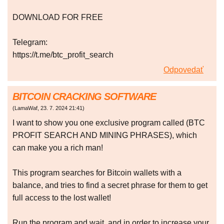
DOWNLOAD FOR FREE
Telegram:
https://t.me/btc_profit_search
Odpovedať
BITCOIN CRACKING SOFTWARE
(
LamaWaf
,
23. 7. 2024
21:41
)
I want to show you one exclusive program called (BTC
PROFIT SEARCH AND MINING PHRASES), which
can make you a rich man!
This program searches for Bitcoin wallets with a
balance, and tries to find a secret phrase for them to get
full access to the lost wallet!
Run the program and wait, and in order to increase your