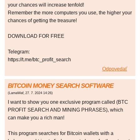
your chances will increase tenfold!
Remember the more computers you use, the higher your
chances of getting the treasure!
DOWNLOAD FOR FREE
Telegram:
https://t.me/btc_profit_search
Odpovedať
BITCOIN MONEY SEARCH SOFTWARE
(
LamaWaf
,
27. 7. 2024
14:26
)
I want to show you one exclusive program called (BTC
PROFIT SEARCH AND MINING PHRASES), which
can make you a rich man!
This program searches for Bitcoin wallets with a