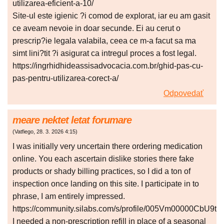
utilizarea-eficient-a-10/
Site-ul este igienic ?i comod de explorat, iar eu am gasit
ce aveam nevoie in doar secunde. Ei au cerut o
prescrip?ie legala valabila, ceea ce m-a facut sa ma
simt lini?tit ?i asigurat ca intregul proces a fost legal.
https://ingrhidhideassisadvocacia.com.br/ghid-pas-cu-
pas-pentru-utilizarea-corect-a/
Odpovedať
meare nektet letat forumare
(
Vatfiego
,
28. 3. 2026
4:15
)
I was initially very uncertain there ordering medication
online. You each ascertain dislike stories there fake
products or shady billing practices, so I did a ton of
inspection once landing on this site. I participate in to
phrase, I am entirely impressed.
https://community.silabs.com/s/profile/005Vm00000CbU9t
I needed a non-prescription refill in place of a seasonal