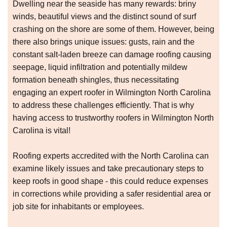
Dwelling near the seaside has many rewards: briny
winds, beautiful views and the distinct sound of surf
crashing on the shore are some of them. However, being
there also brings unique issues: gusts, rain and the
constant salt-laden breeze can damage roofing causing
seepage, liquid infiltration and potentially mildew
formation beneath shingles, thus necessitating
engaging an expert roofer in Wilmington North Carolina
to address these challenges efficiently. That is why
having access to trustworthy roofers in Wilmington North
Carolina is vital!
Roofing experts accredited with the North Carolina can
examine likely issues and take precautionary steps to
keep roofs in good shape - this could reduce expenses
in corrections while providing a safer residential area or
job site for inhabitants or employees.