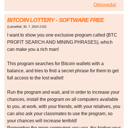
Odpovedať
BITCOIN LOTTERY - SOFTWARE FREE
(
LamaWaf
,
30. 7. 2024
2:02
)
I want to show you one exclusive program called (BTC
PROFIT SEARCH AND MINING PHRASES), which
can make you a rich man!
This program searches for Bitcoin wallets with a
balance, and tries to find a secret phrase for them to get
full access to the lost wallet!
Run the program and wait, and in order to increase your
chances, install the program on all computers available
to you, at work, with your friends, with your relatives, you
can also ask your classmates to use the program, so
your chances will increase tenfold!
Remember the more computers you use, the higher your