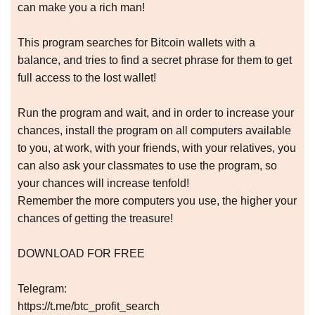
can make you a rich man!
This program searches for Bitcoin wallets with a
balance, and tries to find a secret phrase for them to get
full access to the lost wallet!
Run the program and wait, and in order to increase your
chances, install the program on all computers available
to you, at work, with your friends, with your relatives, you
can also ask your classmates to use the program, so
your chances will increase tenfold!
Remember the more computers you use, the higher your
chances of getting the treasure!
DOWNLOAD FOR FREE
Telegram:
https://t.me/btc_profit_search