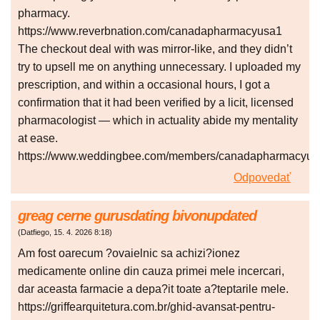
pharmacy.
https://www.reverbnation.com/canadapharmacyusa1
The checkout deal with was mirror-like, and they didn’t
try to upsell me on anything unnecessary. I uploaded my
prescription, and within a occasional hours, I got a
confirmation that it had been verified by a licit, licensed
pharmacologist — which in actuality abide my mentality
at ease.
https://www.weddingbee.com/members/canadapharmacyus
Odpovedať
greag cerne gurusdating bivonupdated
(
Datfiego
,
15. 4. 2026
8:18
)
Am fost oarecum ?ovaielnic sa achizi?ionez
medicamente online din cauza primei mele incercari,
dar aceasta farmacie a depa?it toate a?teptarile mele.
https://griffearquitetura.com.br/ghid-avansat-pentru-