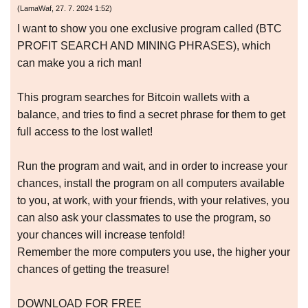
(
LamaWaf
,
27. 7. 2024
1:52
)
I want to show you one exclusive program called (BTC
PROFIT SEARCH AND MINING PHRASES), which
can make you a rich man!
This program searches for Bitcoin wallets with a
balance, and tries to find a secret phrase for them to get
full access to the lost wallet!
Run the program and wait, and in order to increase your
chances, install the program on all computers available
to you, at work, with your friends, with your relatives, you
can also ask your classmates to use the program, so
your chances will increase tenfold!
Remember the more computers you use, the higher your
chances of getting the treasure!
DOWNLOAD FOR FREE