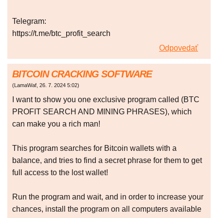
Telegram:
https://t.me/btc_profit_search
Odpovedať
BITCOIN CRACKING SOFTWARE
(
LamaWaf
,
26. 7. 2024
5:02
)
I want to show you one exclusive program called (BTC
PROFIT SEARCH AND MINING PHRASES), which
can make you a rich man!
This program searches for Bitcoin wallets with a
balance, and tries to find a secret phrase for them to get
full access to the lost wallet!
Run the program and wait, and in order to increase your
chances, install the program on all computers available