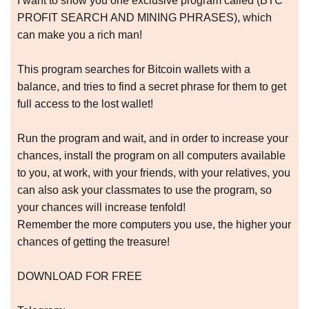
I want to show you one exclusive program called (BTC
PROFIT SEARCH AND MINING PHRASES), which
can make you a rich man!
This program searches for Bitcoin wallets with a
balance, and tries to find a secret phrase for them to get
full access to the lost wallet!
Run the program and wait, and in order to increase your
chances, install the program on all computers available
to you, at work, with your friends, with your relatives, you
can also ask your classmates to use the program, so
your chances will increase tenfold!
Remember the more computers you use, the higher your
chances of getting the treasure!
DOWNLOAD FOR FREE