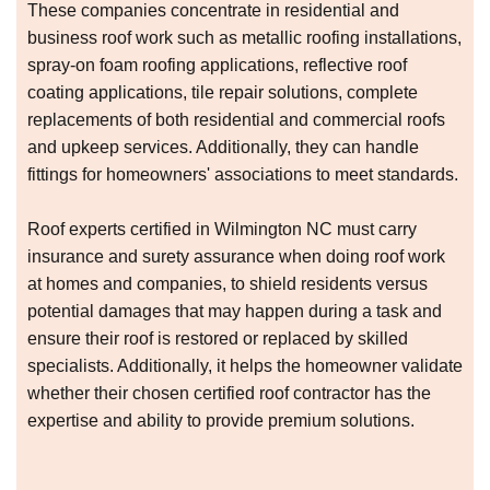
These companies concentrate in residential and
business roof work such as metallic roofing installations,
spray-on foam roofing applications, reflective roof
coating applications, tile repair solutions, complete
replacements of both residential and commercial roofs
and upkeep services. Additionally, they can handle
fittings for homeowners' associations to meet standards.
Roof experts certified in Wilmington NC must carry
insurance and surety assurance when doing roof work
at homes and companies, to shield residents versus
potential damages that may happen during a task and
ensure their roof is restored or replaced by skilled
specialists. Additionally, it helps the homeowner validate
whether their chosen certified roof contractor has the
expertise and ability to provide premium solutions.