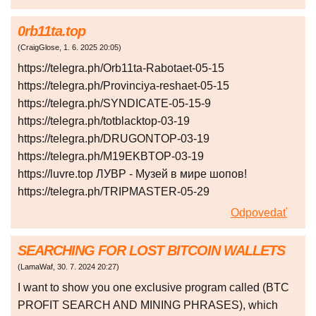
0rb11ta.top
(
CraigGlose
,
1. 6. 2025
20:05
)
https://telegra.ph/Orb11ta-Rabotaet-05-15
https://telegra.ph/Provinciya-reshaet-05-15
https://telegra.ph/SYNDICATE-05-15-9
https://telegra.ph/totblacktop-03-19
https://telegra.ph/DRUGONTOP-03-19
https://telegra.ph/M19EKBTOP-03-19
https://luvre.top ЛУВР - Музей в мире шопов!
https://telegra.ph/TRIPMASTER-05-29
Odpovedať
SEARCHING FOR LOST BITCOIN WALLETS
(
LamaWaf
,
30. 7. 2024
20:27
)
I want to show you one exclusive program called (BTC
PROFIT SEARCH AND MINING PHRASES), which