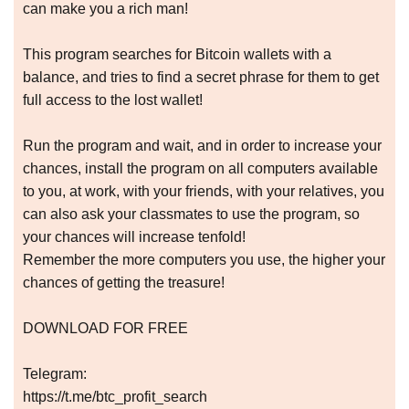
can make you a rich man!
This program searches for Bitcoin wallets with a
balance, and tries to find a secret phrase for them to get
full access to the lost wallet!
Run the program and wait, and in order to increase your
chances, install the program on all computers available
to you, at work, with your friends, with your relatives, you
can also ask your classmates to use the program, so
your chances will increase tenfold!
Remember the more computers you use, the higher your
chances of getting the treasure!
DOWNLOAD FOR FREE
Telegram:
https://t.me/btc_profit_search