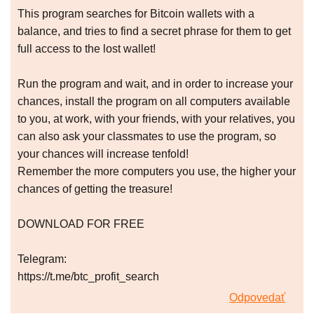
This program searches for Bitcoin wallets with a
balance, and tries to find a secret phrase for them to get
full access to the lost wallet!
Run the program and wait, and in order to increase your
chances, install the program on all computers available
to you, at work, with your friends, with your relatives, you
can also ask your classmates to use the program, so
your chances will increase tenfold!
Remember the more computers you use, the higher your
chances of getting the treasure!
DOWNLOAD FOR FREE
Telegram:
https://t.me/btc_profit_search
Odpovedať