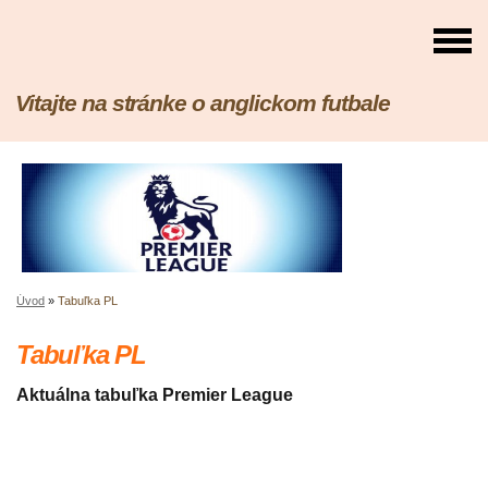
Vitajte na stránke o anglickom futbale
Úvod
»
Tabuľka PL
Tabuľka PL
Aktuálna tabuľka Premier League